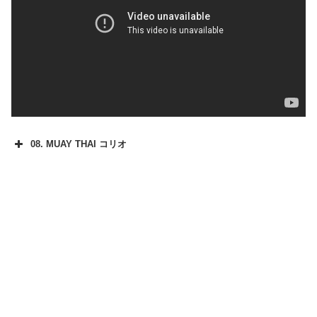
08. MUAY THAI コリオ