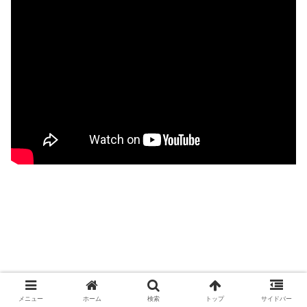
メニュー
ホーム
検索
トップ
サイドバー