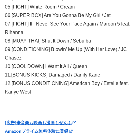
05.[FIGHT] White Room / Cream
06.[SUPER BOX] Are You Gonna Be My Girl / Jet
07.[FIGHT] If I Never See Your Face Again / Maroon 5 feat.
Rihanna
08.[MUAY THAI] Shut It Down / Sebulba
09.[CONDITIONING] Blowin’ Me Up (With Her Love) / JC
Chasez
10.[COOL DOWN] I Want It All / Queen
11.[BONUS KICKS] Damaged / Danity Kane
12.[BONUS CONDITIONING] American Boy / Estelle feat.
Kanye West
[広告]◆音楽も映画も漫画もぜんぶ
Amazonプライム無料体験に登録