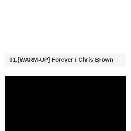
01.[WARM-UP] Forever / Chris Brown