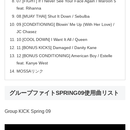
07.[FIGHT] If I Never See Your Face Again / Maroon 5
feat. Rihanna
08.[MUAY THAI] Shut It Down / Sebulba
09.[CONDITIONING] Blowin’ Me Up (With Her Love) /
JC Chasez
10.[COOL DOWN] I Want It All / Queen
11.[BONUS KICKS] Damaged / Danity Kane
12.[BONUS CONDITIONING] American Boy / Estelle
feat. Kanye West
MOSSAリンク
グループファイトSPRING09使用曲リスト
Group KICK Spring 09