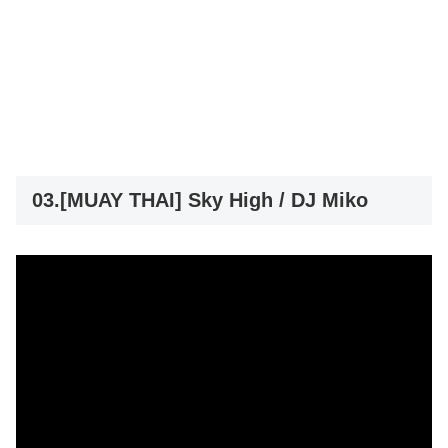
03.[MUAY THAI] Sky High / DJ Miko