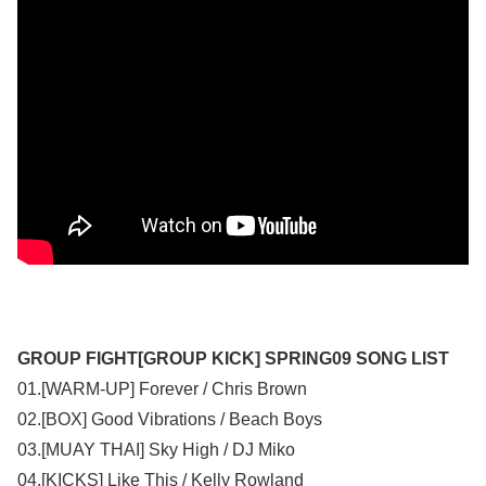
GROUP FIGHT[GROUP KICK] SPRING09 SONG LIST
01.[WARM-UP] Forever / Chris Brown
02.[BOX] Good Vibrations / Beach Boys
03.[MUAY THAI] Sky High / DJ Miko
04.[KICKS] Like This / Kelly Rowland