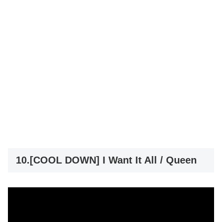
10.[COOL DOWN] I Want It All / Queen