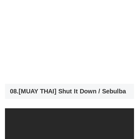
08.[MUAY THAI] Shut It Down / Sebulba