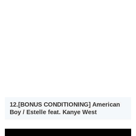
12.[BONUS CONDITIONING] American
Boy / Estelle feat. Kanye West