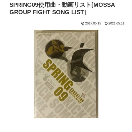
SPRING09使用曲・動画リスト[MOSSA
GROUP FIGHT SONG LIST]
2017.05.15
2021.05.11