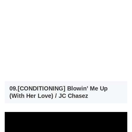
09.[CONDITIONING] Blowin’ Me Up
(With Her Love) / JC Chasez