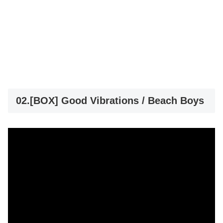
02.[BOX] Good Vibrations / Beach Boys