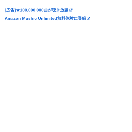
[広告]★100,000,000曲が聴き放題
Amazon Mushic Unlimited無料体験に登録