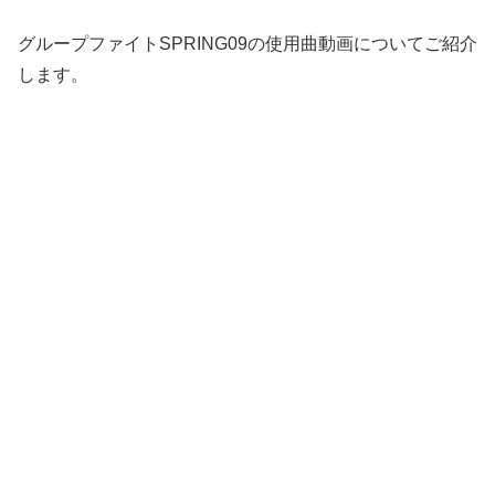
グループファイトSPRING09の使用曲動画についてご紹介
します。