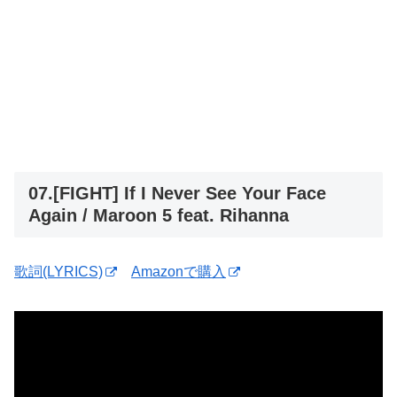
07.[FIGHT] If I Never See Your Face
Again / Maroon 5 feat. Rihanna
歌詞(LYRICS)
Amazonで購入