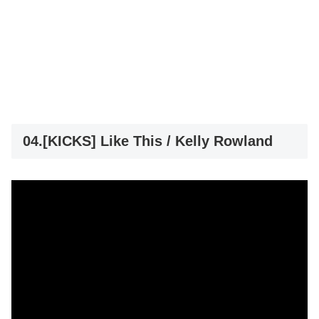
04.[KICKS] Like This / Kelly Rowland