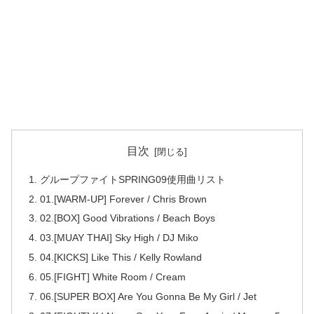
目次
グループファイトSPRING09使用曲リスト
01.[WARM-UP] Forever / Chris Brown
02.[BOX] Good Vibrations / Beach Boys
03.[MUAY THAI] Sky High / DJ Miko
04.[KICKS] Like This / Kelly Rowland
05.[FIGHT] White Room / Cream
06.[SUPER BOX] Are You Gonna Be My Girl / Jet