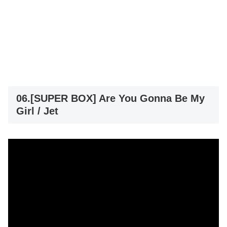
06.[SUPER BOX] Are You Gonna Be My
Girl / Jet