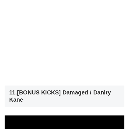
11.[BONUS KICKS] Damaged / Danity
Kane