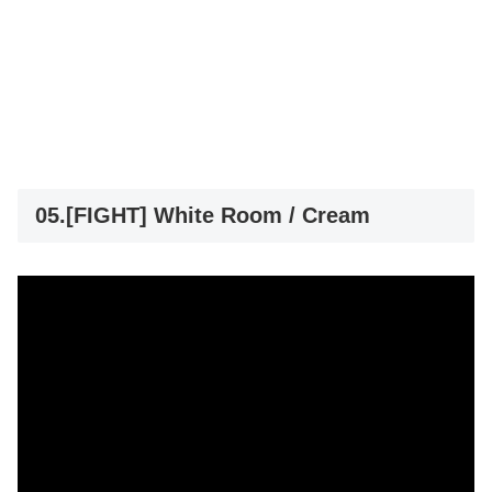
05.[FIGHT] White Room / Cream