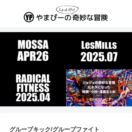
グループキック/グループファイト