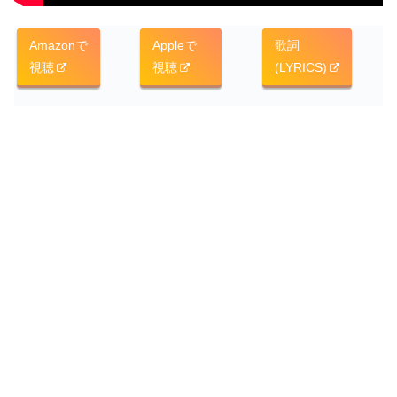
Amazonで
Appleで
歌詞
視聴
視聴
(LYRICS)