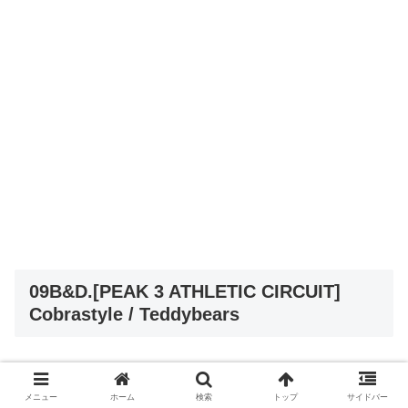
09B&D.[PEAK 3 ATHLETIC CIRCUIT]
Cobrastyle / Teddybears
メニュー
ホーム
検索
トップ
サイドバー