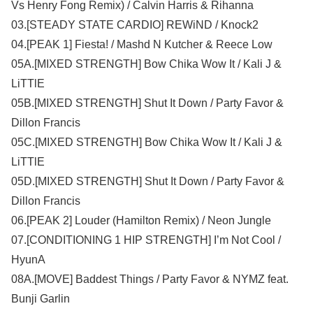
Vs Henry Fong Remix) / Calvin Harris & Rihanna
03.[STEADY STATE CARDIO] REWiND / Knock2
04.[PEAK 1] Fiesta! / Mashd N Kutcher & Reece Low
05A.[MIXED STRENGTH] Bow Chika Wow It / Kali J &
LiTTlE
05B.[MIXED STRENGTH] Shut It Down / Party Favor &
Dillon Francis
05C.[MIXED STRENGTH] Bow Chika Wow It / Kali J &
LiTTlE
05D.[MIXED STRENGTH] Shut It Down / Party Favor &
Dillon Francis
06.[PEAK 2] Louder (Hamilton Remix) / Neon Jungle
07.[CONDITIONING 1 HIP STRENGTH] I’m Not Cool /
HyunA
08A.[MOVE] Baddest Things / Party Favor & NYMZ feat.
Bunji Garlin