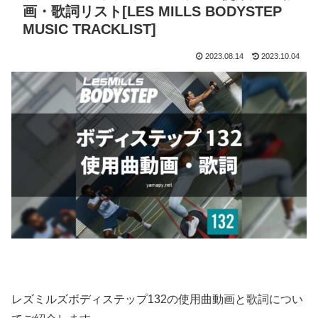
画・歌詞リスト[LES MILLS BODYSTEP
MUSIC TRACKLIST]
2023.08.14
2023.10.04
レズミルズボディステップ132の使用曲動画と歌詞につい