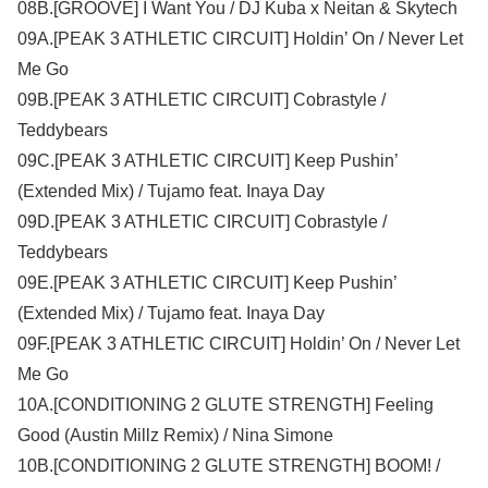
08B.[GROOVE] I Want You / DJ Kuba x Neitan & Skytech
09A.[PEAK 3 ATHLETIC CIRCUIT] Holdin’ On / Never Let
Me Go
09B.[PEAK 3 ATHLETIC CIRCUIT] Cobrastyle /
Teddybears
09C.[PEAK 3 ATHLETIC CIRCUIT] Keep Pushin’
(Extended Mix) / Tujamo feat. Inaya Day
09D.[PEAK 3 ATHLETIC CIRCUIT] Cobrastyle /
Teddybears
09E.[PEAK 3 ATHLETIC CIRCUIT] Keep Pushin’
(Extended Mix) / Tujamo feat. Inaya Day
09F.[PEAK 3 ATHLETIC CIRCUIT] Holdin’ On / Never Let
Me Go
10A.[CONDITIONING 2 GLUTE STRENGTH] Feeling
Good (Austin Millz Remix) / Nina Simone
10B.[CONDITIONING 2 GLUTE STRENGTH] BOOM! /