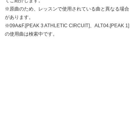
てご紹介します。
※原曲のため、レッスンで使用されている曲と異なる場合
があります。
※09A&F.[PEAK 3 ATHLETIC CIRCUIT]、ALT04.[PEAK 1]
の使用曲は検索中です。