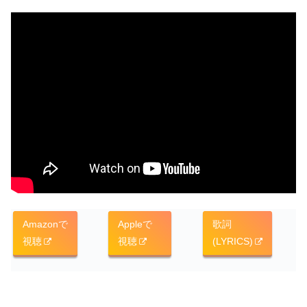
Amazonで
Appleで
歌詞
視聴
視聴
(LYRICS)