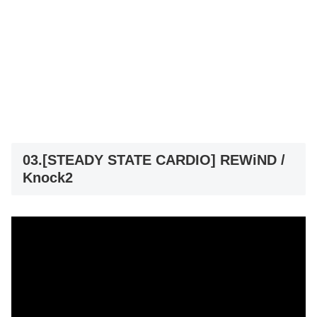
03.[STEADY STATE CARDIO] REWiND /
Knock2