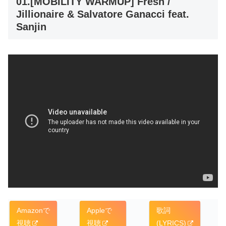
01.[MOBILITY WARMUP] Fresh /
Jillionaire & Salvatore Ganacci feat.
Sanjin
Amazonで
Appleで
歌詞
視聴
視聴
(LYRICS)