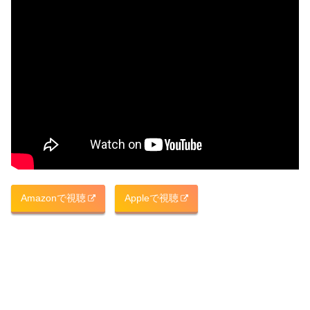
Amazonで視聴
Appleで視聴