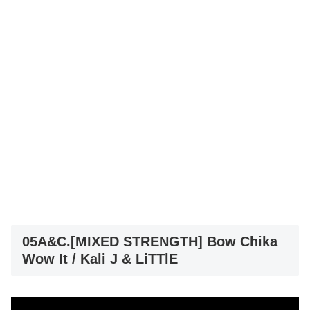
05A&C.[MIXED STRENGTH] Bow Chika
Wow It / Kali J & LiTTlE