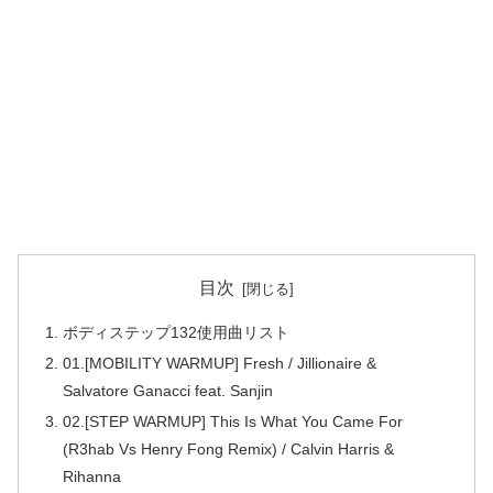
目次
ボディステップ132使用曲リスト
01.[MOBILITY WARMUP] Fresh / Jillionaire &
Salvatore Ganacci feat. Sanjin
02.[STEP WARMUP] This Is What You Came For
(R3hab Vs Henry Fong Remix) / Calvin Harris &
Rihanna