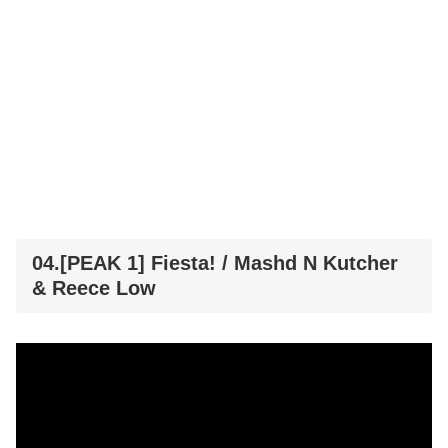
04.[PEAK 1] Fiesta! / Mashd N Kutcher
& Reece Low