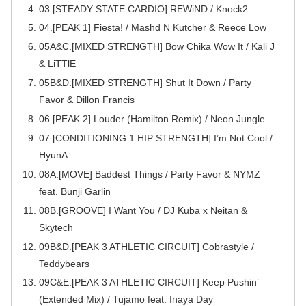
03.[STEADY STATE CARDIO] REWiND / Knock2
04.[PEAK 1] Fiesta! / Mashd N Kutcher & Reece Low
05A&C.[MIXED STRENGTH] Bow Chika Wow It / Kali J
& LiTTlE
05B&D.[MIXED STRENGTH] Shut It Down / Party
Favor & Dillon Francis
06.[PEAK 2] Louder (Hamilton Remix) / Neon Jungle
07.[CONDITIONING 1 HIP STRENGTH] I’m Not Cool /
HyunA
08A.[MOVE] Baddest Things / Party Favor & NYMZ
feat. Bunji Garlin
08B.[GROOVE] I Want You / DJ Kuba x Neitan &
Skytech
09B&D.[PEAK 3 ATHLETIC CIRCUIT] Cobrastyle /
Teddybears
09C&E.[PEAK 3 ATHLETIC CIRCUIT] Keep Pushin’
(Extended Mix) / Tujamo feat. Inaya Day