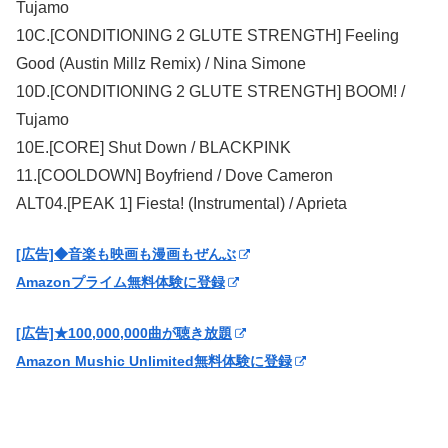
Tujamo
10C.[CONDITIONING 2 GLUTE STRENGTH] Feeling
Good (Austin Millz Remix) / Nina Simone
10D.[CONDITIONING 2 GLUTE STRENGTH] BOOM! /
Tujamo
10E.[CORE] Shut Down / BLACKPINK
11.[COOLDOWN] Boyfriend / Dove Cameron
ALT04.[PEAK 1] Fiesta! (Instrumental) / Aprieta
[広告]◆音楽も映画も漫画もぜんぶ
Amazonプライム無料体験に登録
[広告]★100,000,000曲が聴き放題
Amazon Mushic Unlimited無料体験に登録