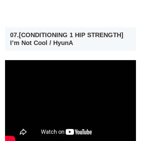
07.[CONDITIONING 1 HIP STRENGTH]
I’m Not Cool / HyunA