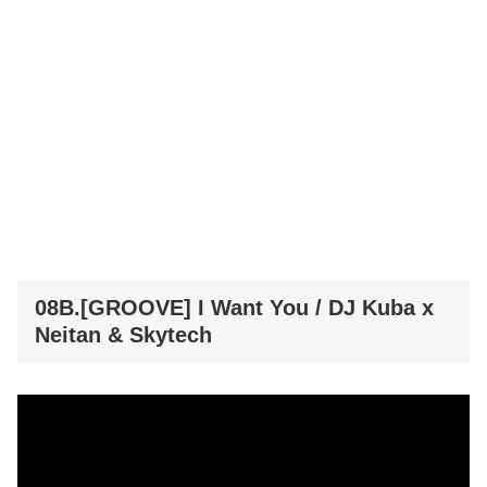
08B.[GROOVE] I Want You / DJ Kuba x
Neitan & Skytech