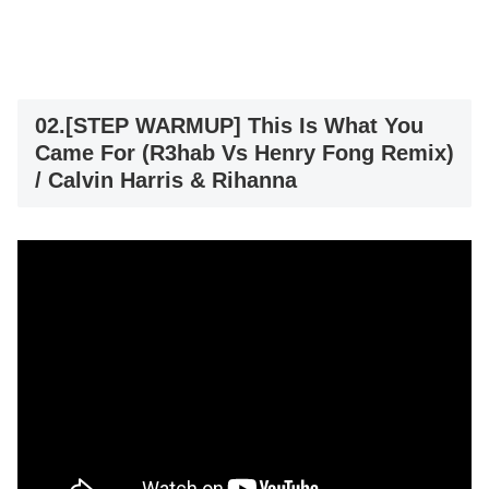
02.[STEP WARMUP] This Is What You
Came For (R3hab Vs Henry Fong Remix)
/ Calvin Harris & Rihanna