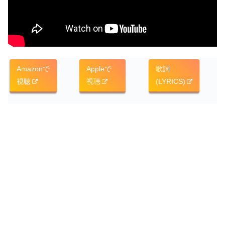
Amazonで
Appleで
歌詞
視聴
視聴
(LYRICS)