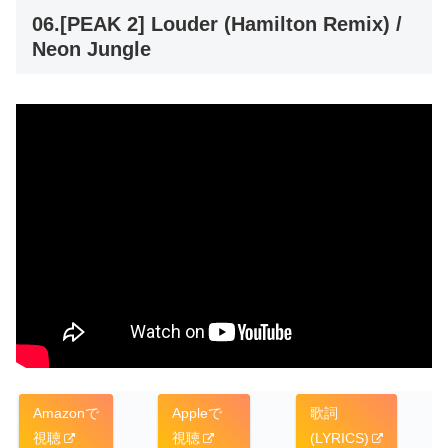
06.[PEAK 2] Louder (Hamilton Remix) /
Neon Jungle
Amazonで
Appleで
歌詞
視聴
視聴
(LYRICS)