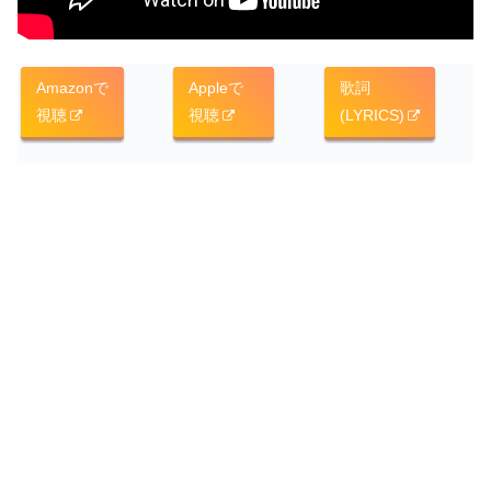
Amazonで
Appleで
歌詞
視聴
視聴
(LYRICS)