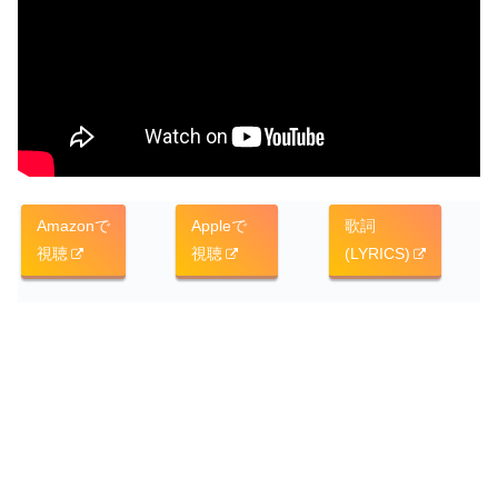
Amazonで
Appleで
歌詞
視聴
視聴
(LYRICS)