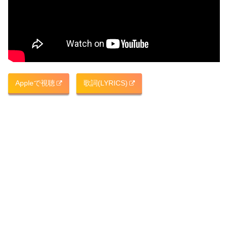
Appleで視聴
歌詞(LYRICS)