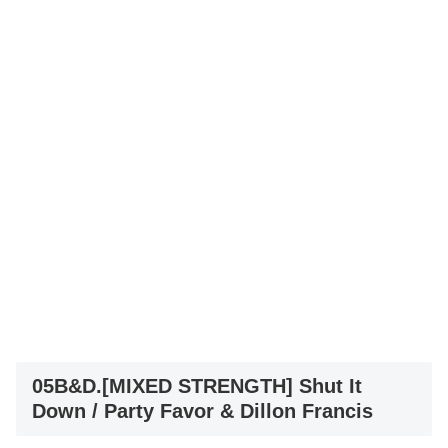
05B&D.[MIXED STRENGTH] Shut It
Down / Party Favor & Dillon Francis