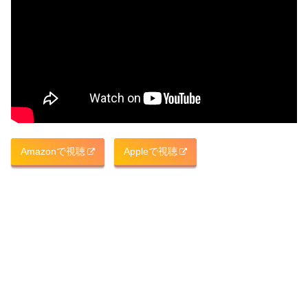
Amazonで視聴
Appleで視聴