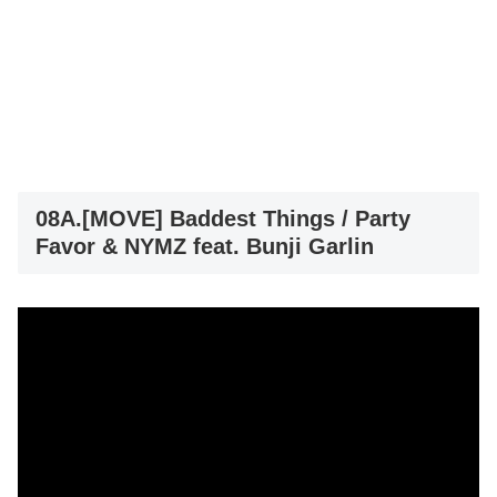
08A.[MOVE] Baddest Things / Party
Favor & NYMZ feat. Bunji Garlin