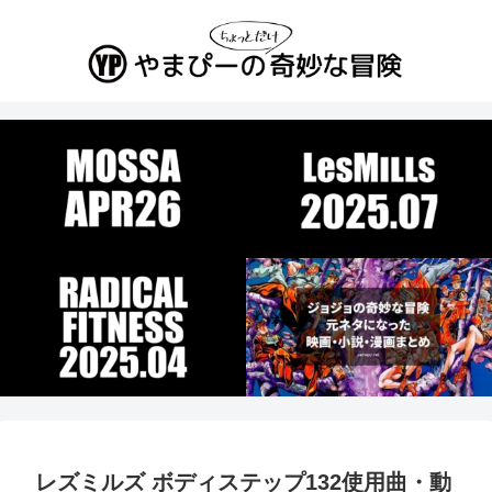
レズミルズ ボディステップ132使用曲・動