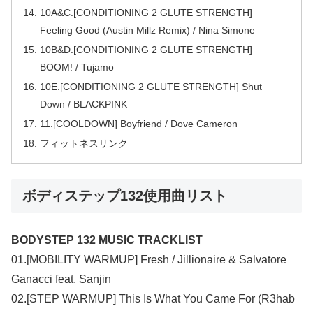
10A&C.[CONDITIONING 2 GLUTE STRENGTH]
Feeling Good (Austin Millz Remix) / Nina Simone
10B&D.[CONDITIONING 2 GLUTE STRENGTH]
BOOM! / Tujamo
10E.[CONDITIONING 2 GLUTE STRENGTH] Shut
Down / BLACKPINK
11.[COOLDOWN] Boyfriend / Dove Cameron
フィットネスリンク
ボディステップ132使用曲リスト
BODYSTEP 132 MUSIC TRACKLIST
01.[MOBILITY WARMUP] Fresh / Jillionaire & Salvatore
Ganacci feat. Sanjin
02.[STEP WARMUP] This Is What You Came For (R3hab